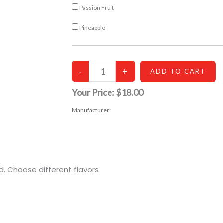
Passion Fruit
Pineapple
Your Price:
$18.00
Manufacturer:
. Choose different flavors