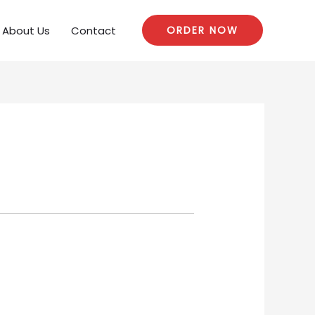
About Us
Contact
ORDER NOW