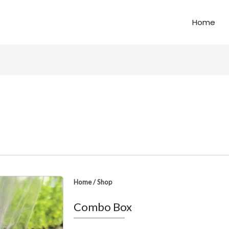
Home
Home
/
Shop
Combo Box