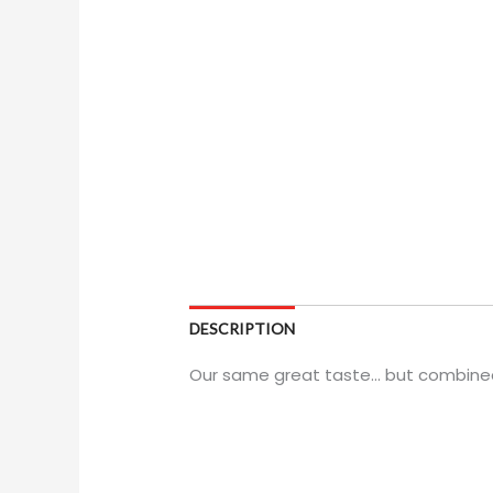
DESCRIPTION
Our same great taste... but combined