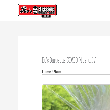
Skip
to
content
Bo’s Barbecue COMBO (4 oz. only)
Home
/
Shop