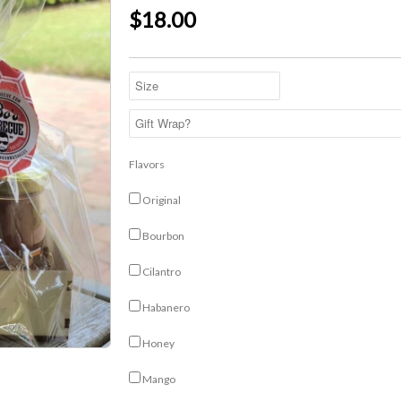
$18.00
Flavors
Original
Bourbon
Cilantro
Habanero
Honey
Mango