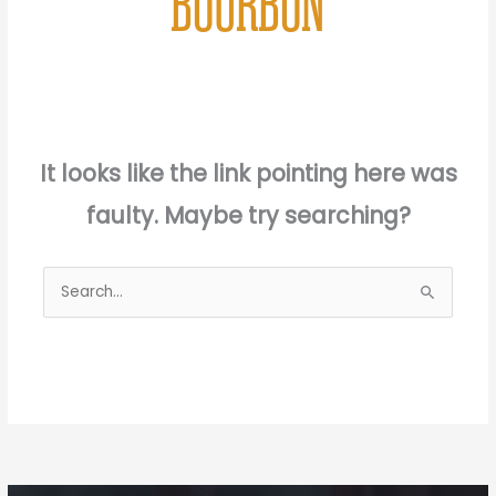
BOURBON
It looks like the link pointing here was
faulty. Maybe try searching?
Search
for: